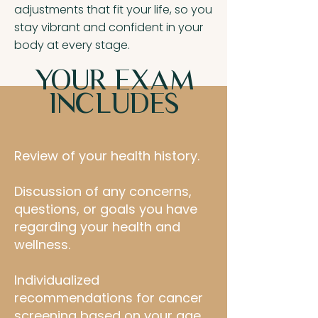
adjustments that fit your life, so you
stay vibrant and confident in your
body at every stage.
YOUR EXAM
INCLUDES
Review of your health history.
Discussion of any concerns,
questions, or goals you have
regarding your health and
wellness.
Individualized
recommendations for cancer
screening based on your age