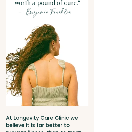
worth a pound of cure."
– Benjamin Franklin
At Longevity Care Clinic we
believe it is far better to