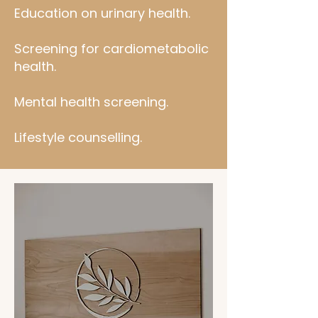
Education on urinary health.
Screening for cardiometabolic
health.
Mental health screening.
Lifestyle counselling.