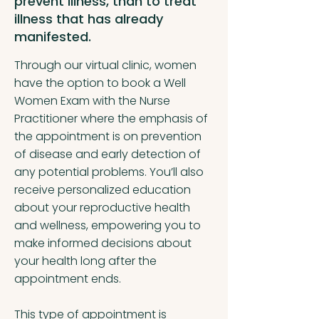
prevent illness, than to treat
illness that has already
manifested.
Through our virtual clinic, women
have the option to book a Well
Women Exam with the Nurse
Practitioner where the emphasis of
the appointment is on prevention
of disease and early detection of
any potential problems. You’ll also
receive personalized education
about your reproductive health
and wellness, empowering you to
make informed decisions about
your health long after the
appointment ends.
This type of appointment is