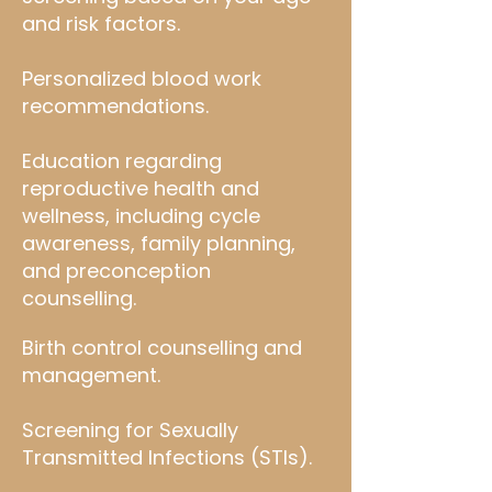
and risk factors.
Personalized blood work
recommendations.
Education regarding
reproductive health and
wellness, including cycle
awareness, family planning,
and preconception
counselling.
Birth control counselling and
management.
Screening for Sexually
Transmitted Infections (STIs).