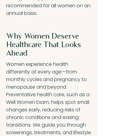
recommended for all women on an
annual basis.
Why Women Deserve
Healthcare That Looks
Ahead
Women experience health
differently at every age—from
monthly cycles and pregnancy to
menopause and beyond.
Preventative health care, such as a
Well Women Exam, helps spot small
changes early, reducing risks of
chronic conditions and easing
transitions. We guide you through
screenings, treatments, and lifestyle