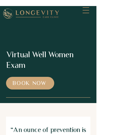
Virtual Well Women
Exam
BOOK NOW
"An ounce of prevention is