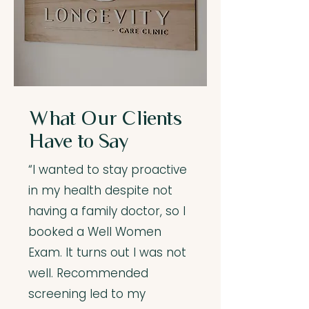
What Our Clients
Have to Say
“I wanted to stay proactive
in my health despite not
having a family doctor, so I
booked a Well Women
Exam. It turns out I was not
well. Recommended
screening led to my