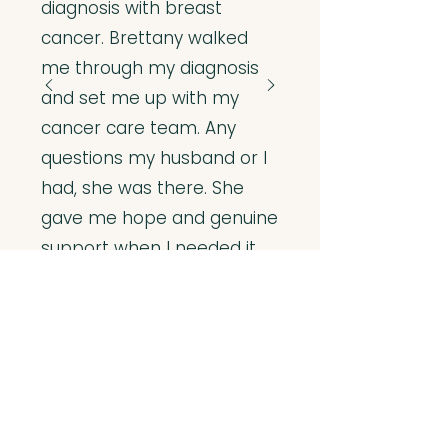
diagnosis with breast
cancer. Brettany walked
me through my diagnosis
and set me up with my
cancer care team. Any
questions my husband or I
had, she was there. She
gave me hope and genuine
support when I needed it
most. She came highly
recommended to me. Now
I highly recommend her to
my own friends and family.”
– K.S.